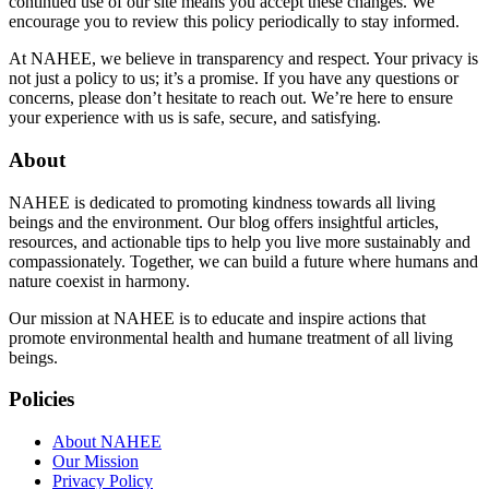
continued use of our site means you accept these changes. We
encourage you to review this policy periodically to stay informed.
At NAHEE, we believe in transparency and respect. Your privacy is
not just a policy to us; it’s a promise. If you have any questions or
concerns, please don’t hesitate to reach out. We’re here to ensure
your experience with us is safe, secure, and satisfying.
About
NAHEE is dedicated to promoting kindness towards all living
beings and the environment. Our blog offers insightful articles,
resources, and actionable tips to help you live more sustainably and
compassionately. Together, we can build a future where humans and
nature coexist in harmony.
Our mission at NAHEE is to educate and inspire actions that
promote environmental health and humane treatment of all living
beings.
Policies
About NAHEE
Our Mission
Privacy Policy