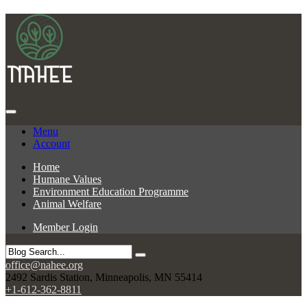
Menu
Account
Home
Humane Values
Environment Education Programme
Animal Welfare
Member Login
office@nahee.org
2492 Sardis Station, Minneapolis, MN 55414
+1-612-362-8811