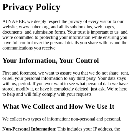
Privacy Policy
At NAHEE, we deeply respect the privacy of every visitor to our
website, www.nahee.org, and all its subdomains, web pages,
documents, and submission forms. Your trust is important to us, and
we’re committed to protecting your information while ensuring you
have full control over the personal details you share with us and the
communications you receive.
Your Information, Your Control
First and foremost, we want to assure you that we do not share, rent,
or sell your personal information to any third party. Your data stays
with us, period. If you ever want to see what personal data we have
stored, modify it, or have it completely deleted, just ask. We’re here
to help and will fully comply with your requests.
What We Collect and How We Use It
We collect two types of information: non-personal and personal.
Non-Personal Information
: This includes your IP address, the