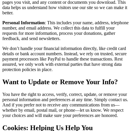
pages you visit, and any content or documents you download. This
data helps us understand how visitors use our site so we can make it
better.
Personal Information
: This includes your name, address, telephone
number, and email address. We collect this data to fulfill your
requests for more information, process your donations, gather
feedback, and send newsletters.
We don’t handle your financial information directly, like credit card
details or bank account numbers. Instead, we rely on trusted, secure
payment processors like PayPal to handle these transactions. Rest
assured, we only work with external parties that have strong data
protection policies in place.
Want to Update or Remove Your Info?
You have the right to access, verify, correct, update, or remove your
personal information and preferences at any time. Simply contact us.
And if you prefer not to receive any communications from us—
whether by email, postal mail, or phone—let us know. We respect
your choices and will make sure your preferences are honored.
Cookies: Helping Us Help You