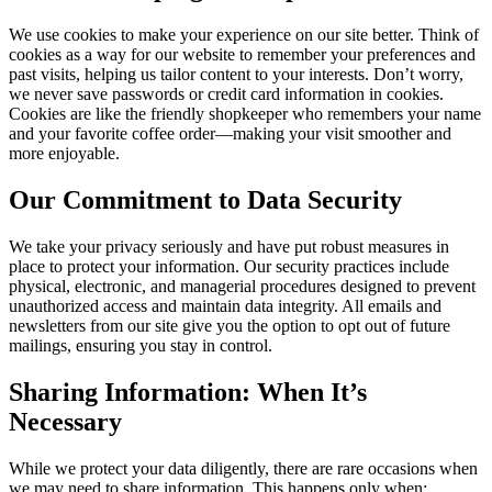
We use cookies to make your experience on our site better. Think of
cookies as a way for our website to remember your preferences and
past visits, helping us tailor content to your interests. Don’t worry,
we never save passwords or credit card information in cookies.
Cookies are like the friendly shopkeeper who remembers your name
and your favorite coffee order—making your visit smoother and
more enjoyable.
Our Commitment to Data Security
We take your privacy seriously and have put robust measures in
place to protect your information. Our security practices include
physical, electronic, and managerial procedures designed to prevent
unauthorized access and maintain data integrity. All emails and
newsletters from our site give you the option to opt out of future
mailings, ensuring you stay in control.
Sharing Information: When It’s
Necessary
While we protect your data diligently, there are rare occasions when
we may need to share information. This happens only when: