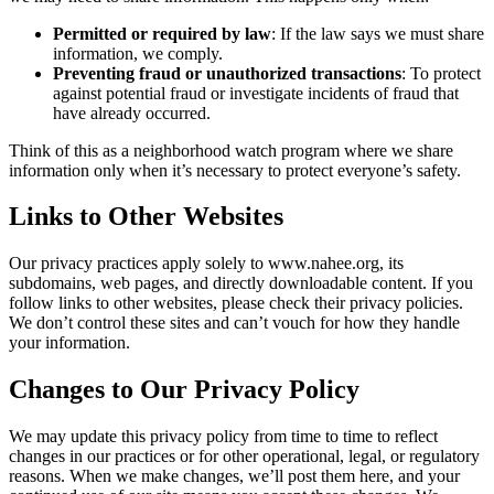
Permitted or required by law
: If the law says we must share
information, we comply.
Preventing fraud or unauthorized transactions
: To protect
against potential fraud or investigate incidents of fraud that
have already occurred.
Think of this as a neighborhood watch program where we share
information only when it’s necessary to protect everyone’s safety.
Links to Other Websites
Our privacy practices apply solely to www.nahee.org, its
subdomains, web pages, and directly downloadable content. If you
follow links to other websites, please check their privacy policies.
We don’t control these sites and can’t vouch for how they handle
your information.
Changes to Our Privacy Policy
We may update this privacy policy from time to time to reflect
changes in our practices or for other operational, legal, or regulatory
reasons. When we make changes, we’ll post them here, and your